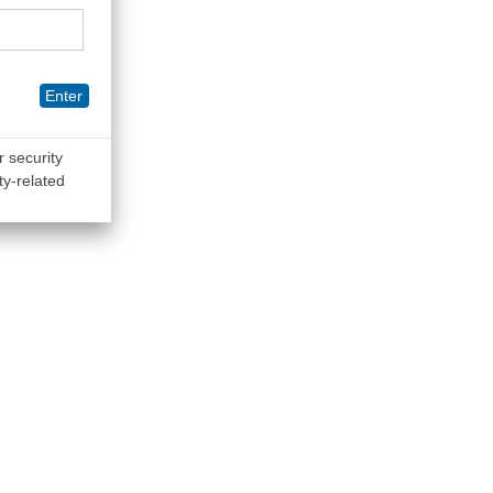
Enter
r security
ty-related