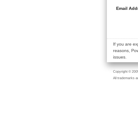
Email Add
If you are ex
reasons, Powe
issues.
Copyright © 2005
All trademarks a