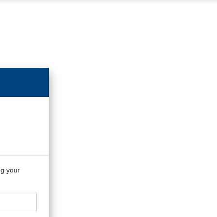
ng your