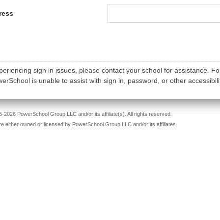
ress
periencing sign in issues, please contact your school for assistance. Fo
rSchool is unable to assist with sign in, password, or other accessibili
-2026 PowerSchool Group LLC and/or its affiliate(s). All rights reserved.
re either owned or licensed by PowerSchool Group LLC and/or its affiliates.