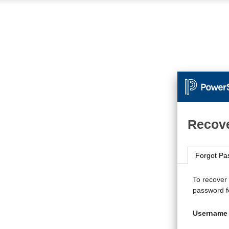
Recove
Forgot Pa
To recover
password fo
Username