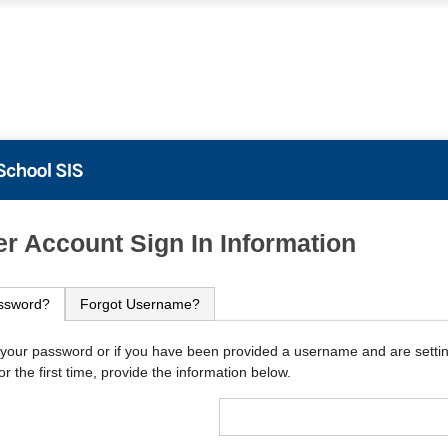
PowerSchool
r Account Sign In Information
ssword?
Forgot Username?
 your password or if you have been provided a username and are setti
r the first time, provide the information below.